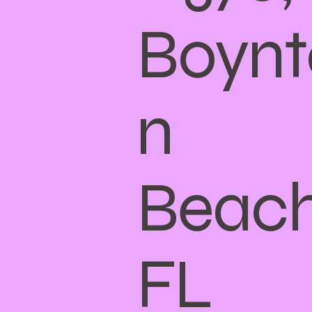
Boynt
n
Beach
FL