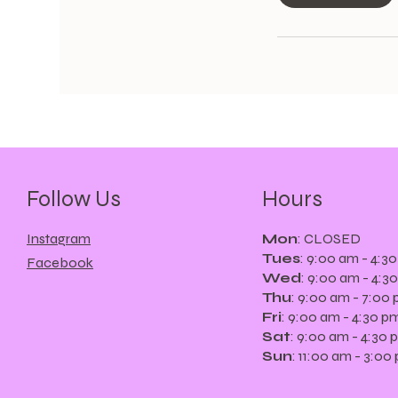
m
i
n
Follow Us
Hours
Instagram
Mon
: CLOSED
Tues
: 9:00 am - 4:3
Facebook
Wed
: 9:00 am - 4:3
Thu
: 9:00 am - 7:00
Fri
: 9:oo am - 4:30 p
Sat
: 9:00 am - 4:30 
Sun
: 11:00 am - 3:00