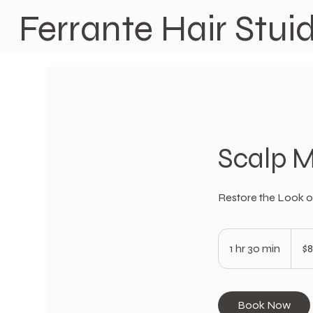
Ferrante Hair Stui
Scalp M
Restore the Look of
80
US
1 hr 30 min
1
$
dollars
h
3
0
Book Now