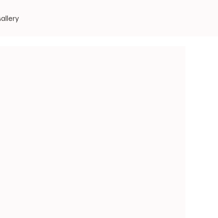
allery