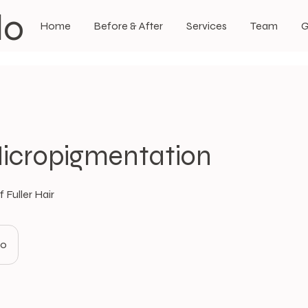
do
Home
Before & After
Services
Team
G
icropigmentation
 Fuller Hair
80